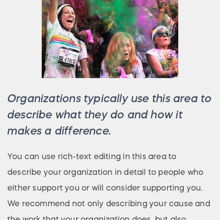
Organizations typically use this area to
describe what they do and how it
makes a difference.
You can use rich-text editing in this area to
describe your organization in detail to people who
either support you or will consider supporting you.
We recommend not only describing your cause and
the work that your organization does, but also