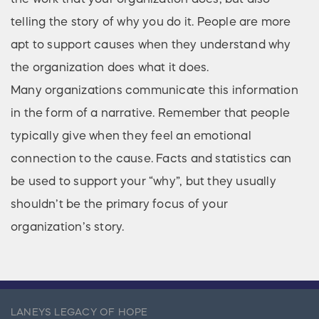
telling the story of why you do it. People are more
apt to support causes when they understand why
the organization does what it does.
Many organizations communicate this information
in the form of a narrative. Remember that people
typically give when they feel an emotional
connection to the cause. Facts and statistics can
be used to support your “why”, but they usually
shouldn’t be the primary focus of your
organization’s story.
LANEYS LEGACY OF HOPE