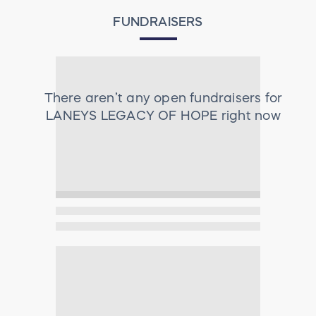
FUNDRAISERS
There aren’t any open fundraisers for
LANEYS LEGACY OF HOPE
right now