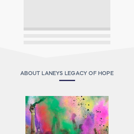
ABOUT LANEYS LEGACY OF HOPE