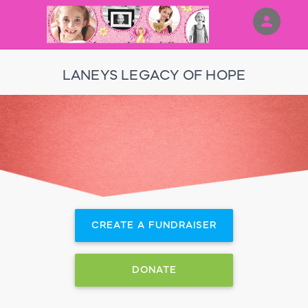
person
Sign in if you have an account with
RallyUp
LANEYS LEGACY OF HOPE
SIGN IN
CREATE A FUNDRAISER
DONATE